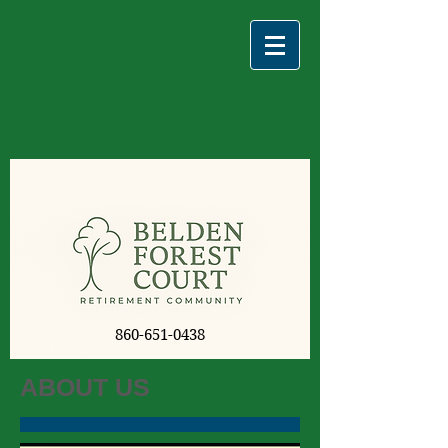
860-651-0438
ABOUT US