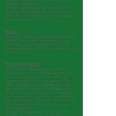
who want to spend their retirement years in
care-free surroundings.
Services and amenities are designed to help
residents enjoy being a part of a harmonious
community while relieving them of troublesome
chores and worries.
Safety
Each unit is equipped with two emergency call
signals. This system summons assistance
immediately; a staff member is present 24-
hours a day to ensure that the residents and the
building are safe.
The Community
The building is designed for comfort and
convenience. Common areas and other units
are accessible from inside the building, so
inclement weather is never a problem. The
large community room, complete with tables
and chairs, a TV and DVD/VCR player and a
piano, is located in the center of the building
near the elevator. Adjacent to the community
room is the library, a wonderful place to borrow
the latest novel, use the reference books or
have a quiet chat.
Scattered throughout the building as well as the
grounds, are comfortable seating areas.