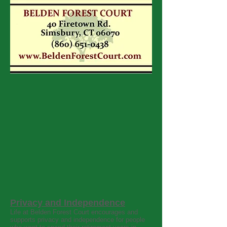
Privacy and Independence
Life at Belden Forest Court encourages and
supports privacy and independence for people