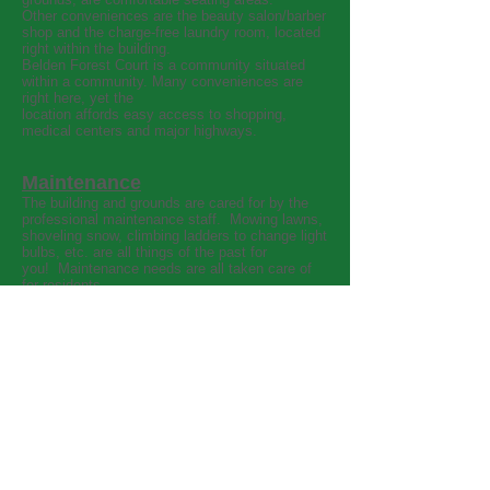
Other conveniences are the beauty salon/barber
shop and the charge-free laundry room, located
right within the building.
Belden Forest Court is a community situated
within a community. Many conveniences are
right here, yet the
location affords easy access to shopping,
medical centers and major highways.
Maintenance
The building and grounds are cared for by the
professional maintenance staff. Mowing lawns,
shoveling snow, climbing ladders to change light
bulbs, etc. are all things of the past for
you! Maintenance needs are all taken care of
for residents.
Housekeeping and Laundry
Weekly cleaning of units, as well as weekly
linen service are both routine services
performed for the residents. The professional
staff also cleans and maintains all common
areas, affording a clean, well cared for and safe
community.