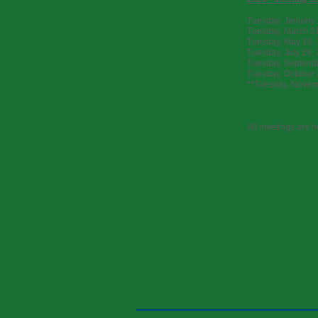
Tuesday, January 
Tuesday, March 3
Tuesday, May 19, 
Tuesday, July 28,
Tuesday, Septembe
Tuesday, October 
**Tuesday, Novemb
All meetings are h