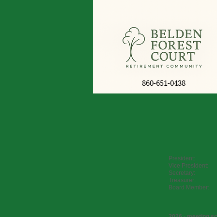
860-651-0438
President: S
Vice President:
Secretary: K
Treasurer: J
Board Member:
2026 - meeting s