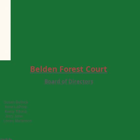
Belden Forest Court
Board of Directors
usan Bullock
 Irene LePore
eely Tillona
erry John
 Lenny Melanson
chedule