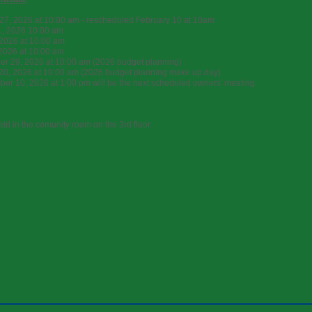
27, 2026 at 10:00 am - rescheduled February 10 at 10am
1, 2026 10:00 am
2026 at 10:00 am
 2026 at 10:00 am
r 29, 2026 at 10:00 am (2026 budget planning)
20, 2026 at 10:00 am (2026 budget planning make up day)
er 10, 2026 at 1:00 pm will be the next scheduled owners' meeting.
eld in the comunity room on the 3rd floor.